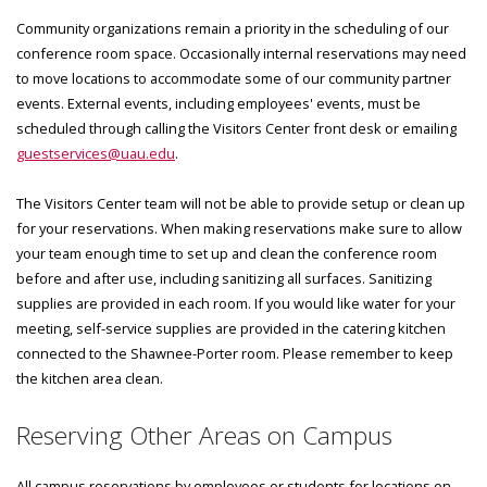
Community organizations remain a priority in the scheduling of our
conference room space. Occasionally internal reservations may need
to move locations to accommodate some of our community partner
events. External events, including employees' events, must be
scheduled through calling the Visitors Center front desk or emailing
guestservices@uau.edu
.
The Visitors Center team will not be able to provide setup or clean up
for your reservations. When making reservations make sure to allow
your team enough time to set up and clean the conference room
before and after use, including sanitizing all surfaces. Sanitizing
supplies are provided in each room. If you would like water for your
meeting, self-service supplies are provided in the catering kitchen
connected to the Shawnee-Porter room. Please remember to keep
the kitchen area clean.
Reserving Other Areas on Campus
All campus reservations by employees or students for locations on