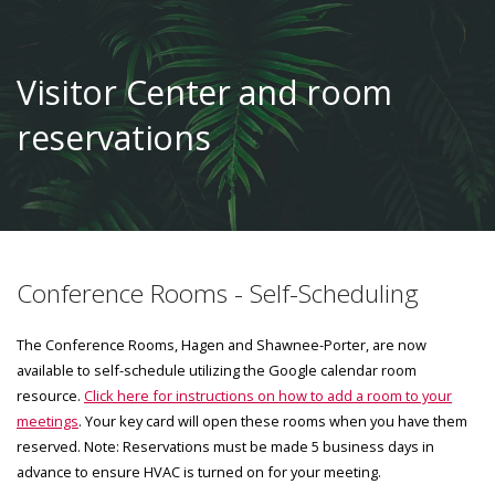
Visitor Center and room
reservations
Conference Rooms - Self-Scheduling
The Conference Rooms, Hagen and Shawnee-Porter, are now
available to self-schedule utilizing the Google calendar room
resource.
Click here for instructions on how to add a room to your
meetings
. Your key card will open these rooms when you have them
reserved. Note: Reservations must be made 5 business days in
advance to ensure HVAC is turned on for your meeting.