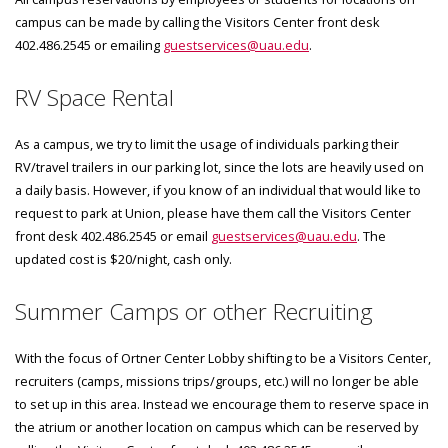
campus can be made by calling the Visitors Center front desk
402.486.2545 or emailing
guestservices@uau.edu
.
RV Space Rental
As a campus, we try to limit the usage of individuals parking their
RV/travel trailers in our parking lot, since the lots are heavily used on
a daily basis. However, if you know of an individual that would like to
request to park at Union, please have them call the Visitors Center
front desk 402.486.2545 or email
guestservices@uau.edu
. The
updated cost is $20/night, cash only.
Summer Camps or other Recruiting
With the focus of Ortner Center Lobby shifting to be a Visitors Center,
recruiters (camps, missions trips/groups, etc.) will no longer be able
to set up in this area. Instead we encourage them to reserve space in
the atrium or another location on campus which can be reserved by