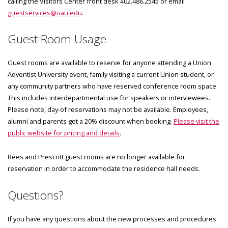
calling the Visitors Center front desk 402.486.2545 or email
guestservices@uau.edu
.
Guest Room Usage
Guest rooms are available to reserve for anyone attending a Union
Adventist University event, family visiting a current Union student, or
any community partners who have reserved conference room space.
This includes interdepartmental use for speakers or interviewees.
Please note, day-of reservations may not be available. Employees,
alumni and parents get a 20% discount when booking.
Please visit the
public website for pricing and details
.
Rees and Prescott guest rooms are no longer available for
reservation in order to accommodate the residence hall needs.
Questions?
If you have any questions about the new processes and procedures