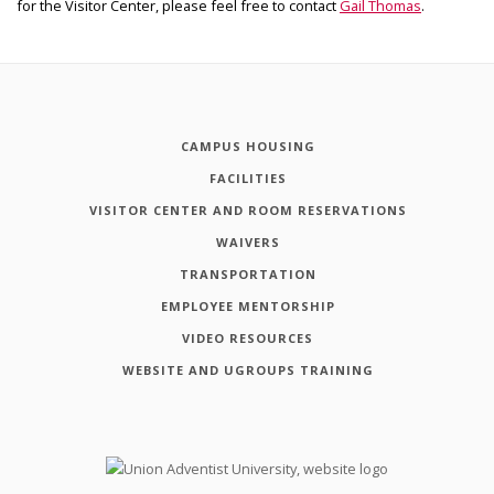
for the Visitor Center, please feel free to contact
Gail Thomas
.
CAMPUS HOUSING
FACILITIES
VISITOR CENTER AND ROOM RESERVATIONS
WAIVERS
TRANSPORTATION
EMPLOYEE MENTORSHIP
VIDEO RESOURCES
WEBSITE AND UGROUPS TRAINING