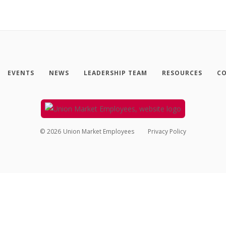
EVENTS
NEWS
LEADERSHIP TEAM
RESOURCES
CO
©
2026
Union Market Employees
Privacy Policy