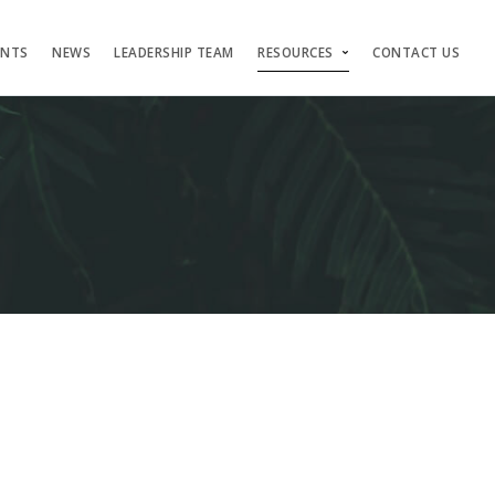
ENTS
NEWS
LEADERSHIP TEAM
RESOURCES
CONTACT US