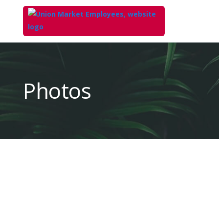
Top
of
Main
Photos
Content