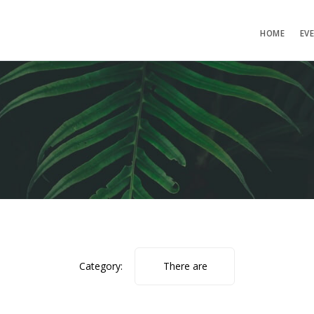
HOME
EV
Category:
There are
no photos.