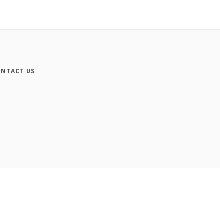
NTACT US