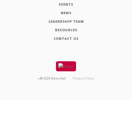
EVENTS
NEWS
LEADERSHIP TEAM
RESOURCES
CONTACT US
┬®
2026
Rees Hall
Privacy Policy