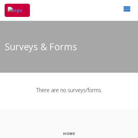
Surveys & Forms
There are no surveys/forms.
HOME