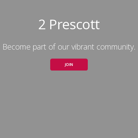
2 Prescott
Become part of our vibrant community.
JOIN