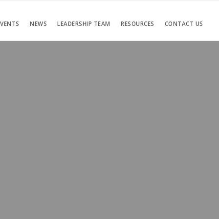
EVENTS
NEWS
LEADERSHIP TEAM
RESOURCES
CONTACT US