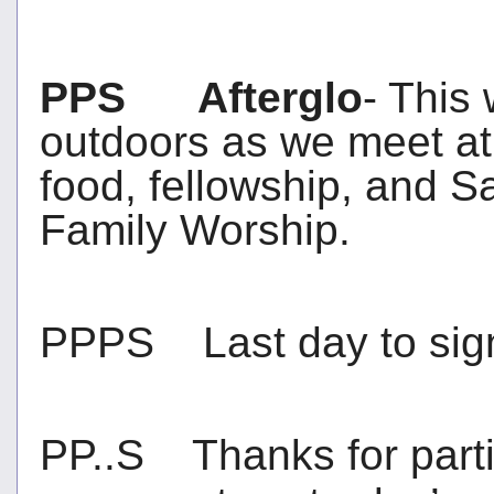
PPS Afterglo
- This
outdoors as we meet at 
food, fellowship, and Sa
Family Worship.
PPPS Last day to sign
PP..S Thanks for parti