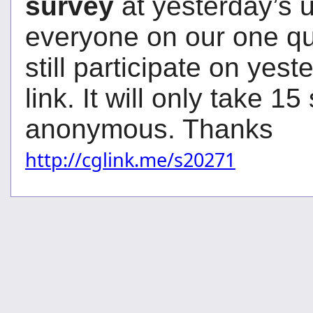
survey
at yesterday’s 
everyone on our one qu
still participate on yes
link. It will only take 15 
anonymous. Thanks
http://cglink.me/s20271