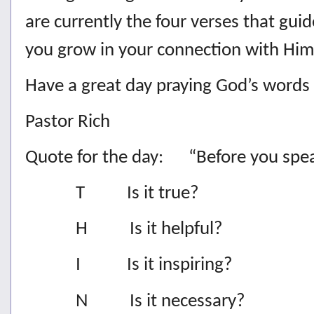
are currently the four verses that guid
you grow in your connection with Him
Have a great day praying God’s words
Pastor Rich
Quote for the day: “Before you sp
T Is it true?
H Is it helpful?
I Is it inspiring?
N Is it necessary?