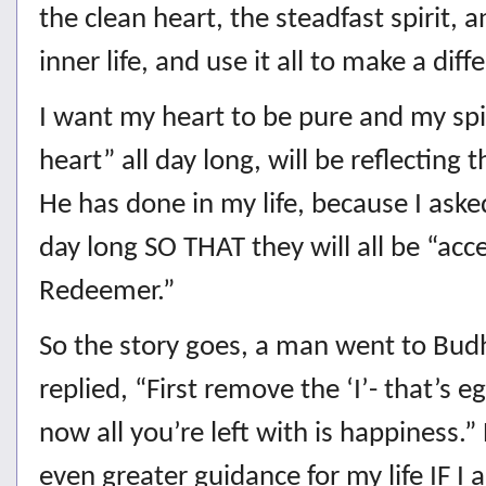
the clean heart, the steadfast spirit,
inner life, and use it all to make a dif
I want my heart to be pure and my spi
heart” all day long, will be reflecting
He has done in my life, because I aske
day long SO THAT they will all be “ac
Redeemer.”
So the story goes, a man went to Bud
replied, “First remove the ‘I’- that’s 
now all you’re left with is happiness
even greater guidance for my life IF I