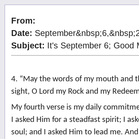
From:
Date:
September&nbsp;6,&nbsp;
Subject:
It's September 6; Good
4. “May the words of my mouth and th
sight, O Lord my Rock and my Redee
My fourth verse is my daily commitmen
I asked Him for a steadfast spirit; I 
soul; and I asked Him to lead me. And