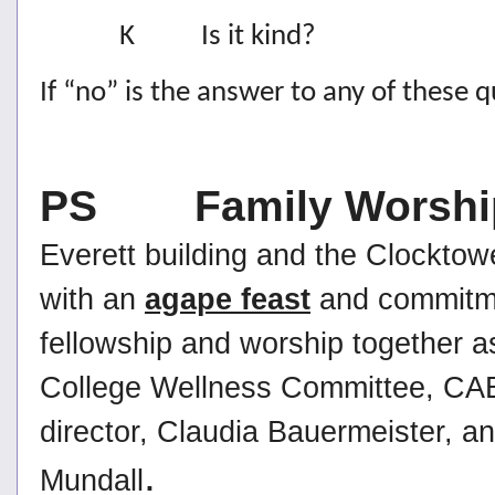
K Is it kind?
If “no” is the answer to any of these qu
PS Family Worshi
Everett building and the Clocktowe
with an
agape feast
and commitmen
fellowship and worship together a
College Wellness Committee, CABL 
director, Claudia Bauermeister, an
.
Mundall