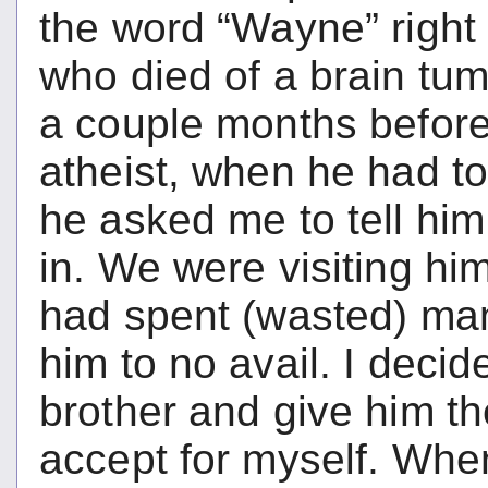
the word “Wayne” right
who died of a brain tu
a couple months before
atheist, when he had to 
he asked me to tell him
in. We were visiting him
had spent (wasted) ma
him to no avail. I decid
brother and give him t
accept for myself. Whe