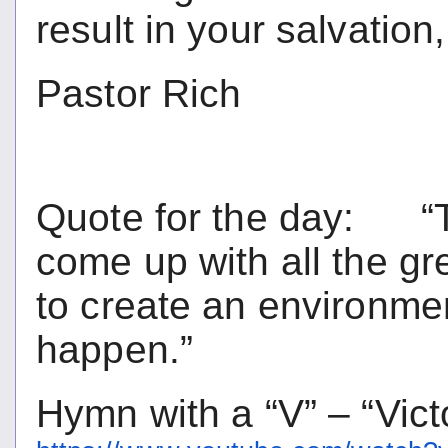
result in your salvation,
Pastor Rich
Quote for the day: “The
come up with all the gre
to create an environme
happen.”
Hymn with a “V” – “Vict