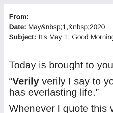
From:
Date:
May&nbsp;1,&nbsp;2020
Subject:
It's May 1; Good Mornin
Today is brought to you 
“
Verily
verily I say to 
has everlasting life.
Whenever I quote this 