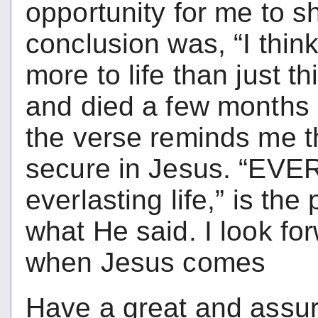
opportunity for me to s
conclusion was, “I thin
more to life than just t
and died a few months 
the verse reminds me th
secure in Jesus. “EVE
everlasting life,” is t
what He said. I look fo
when Jesus comes
Have a great and assur