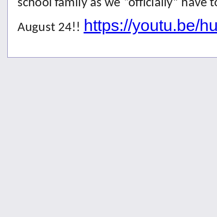
school family as we “officially” have 
https://youtu.be/
August 24!!