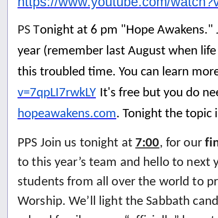
https://www.youtube.com/watc
PS T
onight at 6 pm "Hope Awakens." Jo
year (remember last August when life
this troubled time. You can learn more
v=7qpLI7rwkLY
It's free but you do n
hopeawakens.com
. Tonight the topic i
PPS Join us tonight at
7:00
, for our
fi
to this year’s team and hello to next
students from all over the world to p
Worship. We’ll light the Sabbath candl