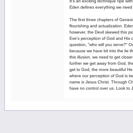
It's an exciting technique ripe with
Eden defines everything we need 
The first three chapters of Genesi
flourishing and actualization. Ede
however, the Devil skewed this p
Eve's perception of God and His ch
question, "who will you serve?" Ou
because we have bit into the lie th
this illusion, we need to get clos
further we get away from God, th
get to God, the more beautiful He
where our perception of God is t
name is Jesus Christ. Through Chri
have no control over us. Look to J