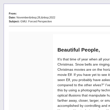
From:
Date:
November&nbsp;28,&nbsp;2022
Subject:
GMU: Forced Perspective
Beautiful People,
It's that time of year when all yo
Christmas. Snow bells are ringing,
Christmas movies are on the horiz
movie Elf. If you have yet to see i
seen Elf, you probably have asked 
compared to the other elves?" I'
this by using a photography techn
optical illusions that manipulate
farther away, closer, larger, or smal
accomplished by controlling and m