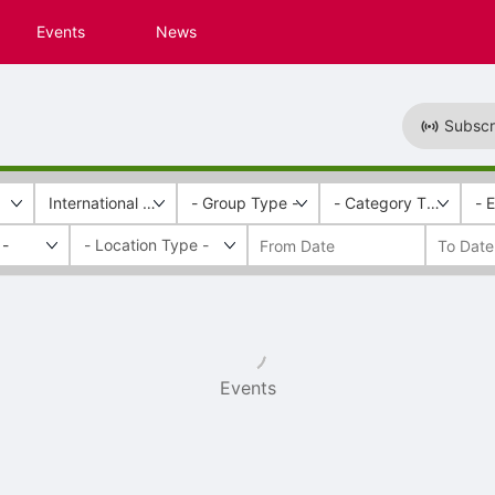
Events
News
Subscr
International Rescue and Relief
- Group Type -
- Category Tags -
- 
 -
Events