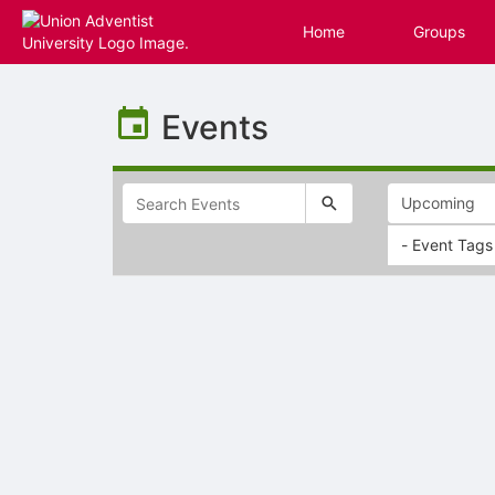
Home
Groups
Top
of
Events
Main
Content
- Event Tags
Selectable
list
of
items