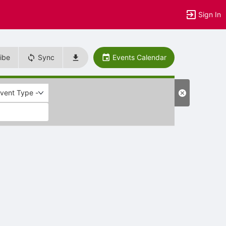
Sign In
ibe
Sync
Events Calendar
Event Type -