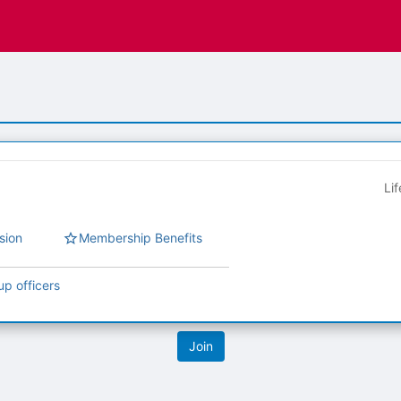
Li
sion
Membership Benefits
up officers