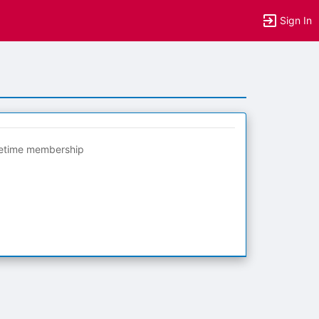
Sign In
fetime membership