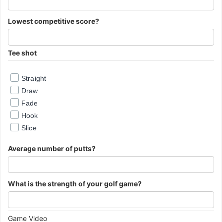
Lowest competitive score?
Tee shot
Straight
Draw
Fade
Hook
Slice
Average number of putts?
What is the strength of your golf game?
Important
Game Video