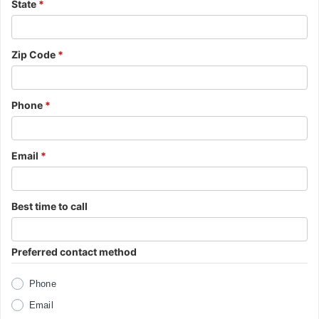
State
*
Zip Code
*
Phone
*
Email
*
Best time to call
Preferred contact method
Phone
Email