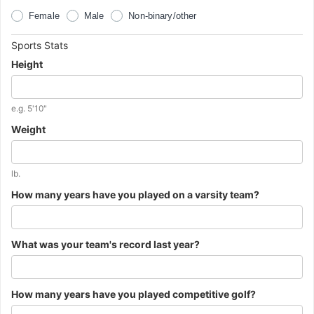
the
previous
Female
Male
Non-binary/other
question.
Important
Sports Stats
Information
Height
about
the
next
Additional
e.g. 5'10"
question.
instructions
Weight
for
the
previous
question.
Additional
lb.
instructions
How many years have you played on a varsity team?
for
the
previous
question.
What was your team's record last year?
How many years have you played competitive golf?