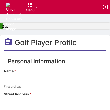
Menu
Top
of
0%
Main
Content
Golf Player Profile
Personal Information
Name
*
Additional
First and Last
instructions
Street Address
*
for
the
previous
question.