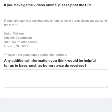
Information
If you have game videos online, please post the URL
about
the
next
Additional
If you have game tapes that would help us make our decision, please send
question.
instructions
them to:*
for
the
Union College
previous
Athletic Department
question.
3800 South 48th Street
Lincoln, NE 68506
*Please note game tapes cannot be returned.
Any additional information you think would be helpful
for us to have, such as honors awards received?