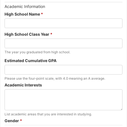
Important
Academic Information
Information
High School Name
*
about
the
next
High School Class Year
*
question.
Additional
The year you graduated from high school.
instructions
Estimated Cumulative GPA
for
the
previous
question.
Additional
Please use the four-point scale, with 4.0 meaning an A average.
instructions
Academic Interests
for
the
previous
question.
Additional
List academic areas that you are interested in studying.
instructions
Gender
*
for